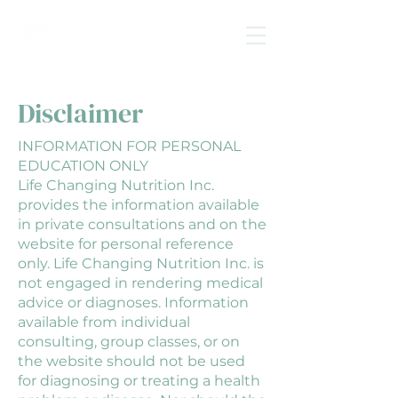
Disclaimer
INFORMATION FOR PERSONAL
EDUCATION ONLY
Life Changing Nutrition Inc.
provides the information available
in private consultations and on the
website for personal reference
only. Life Changing Nutrition Inc. is
not engaged in rendering medical
advice or diagnoses. Information
available from individual
consulting, group classes, or on
the website should not be used
for diagnosing or treating a health