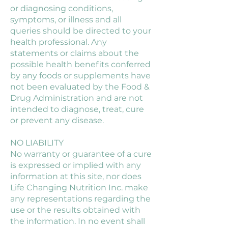
or diagnosing conditions,
symptoms, or illness and all
queries should be directed to your
health professional. Any
statements or claims about the
possible health benefits conferred
by any foods or supplements have
not been evaluated by the Food &
Drug Administration and are not
intended to diagnose, treat, cure
or prevent any disease.
NO LIABILITY
No warranty or guarantee of a cure
is expressed or implied with any
information at this site, nor does
Life Changing Nutrition Inc. make
any representations regarding the
use or the results obtained with
the information. In no event shall