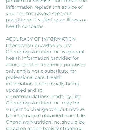
problem or disease. Nor should the
information replace the advice of
your doctor. Always see your
practitioner if suffering an illness or
health concerns.
ACCURACY OF INFORMATION
Information provided by Life
Changing Nutrition Inc. is general
health information provided for
educational or reference purposes
only and is not a substitute for
professional care. Health
information is continually being
updated and so
recommendations made by Life
Changing Nutrition Inc. may be
subject to change without notice.
No information obtained from Life
Changing Nutrition Inc. should be
relied on as the basis for treating