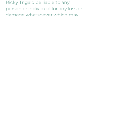
Ricky Trigalo be liable to any
person or individual for any loss or
damage whatsoever which may
arise from the use of information
on the Ricky Trigalo Nutrition
website or information obtained
from private or group
consultations.
TERMS & CONDITIONS
PRIVACY POLICY
DISCLAIMER