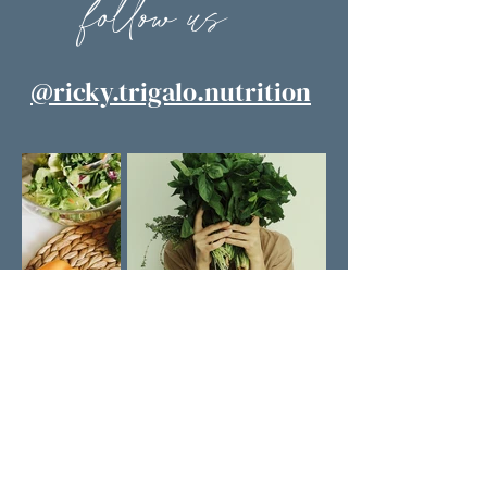
follow us
@ricky.trigalo.nutrition
learn with