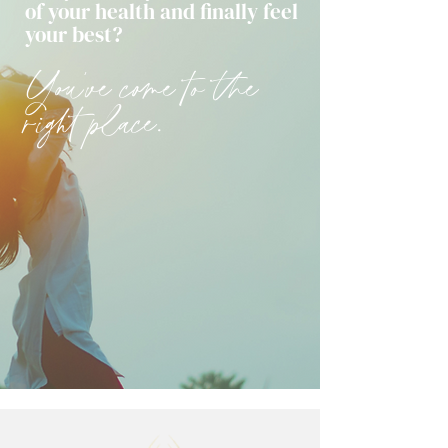
of your health and finally feel
your best?
You've come to the
right place.