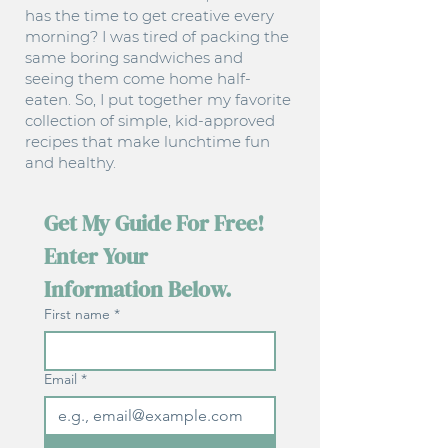
has the time to get creative every
morning? I was tired of packing the
same boring sandwiches and
seeing them come home half-
eaten. So, I put together my favorite
collection of simple, kid-approved
recipes that make lunchtime fun
and healthy.
Get My Guide For Free! 
Enter Your 
Information Below.
First name
*
Email
*