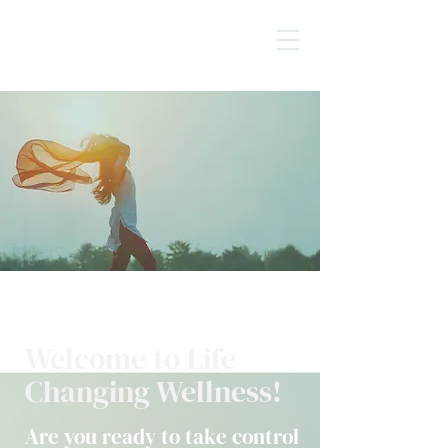
Welcome to Life
Changing Wellness!
Are you ready to take control