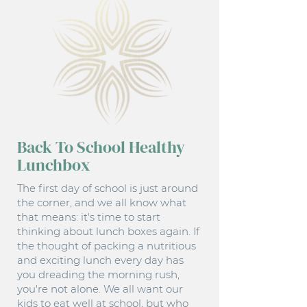
Back To School Healthy
Lunchbox
The first day of school is just around
the corner, and we all know what
that means: it's time to start
thinking about lunch boxes again. If
the thought of packing a nutritious
and exciting lunch every day has
you dreading the morning rush,
you're not alone. We all want our
kids to eat well at school, but who