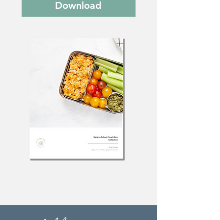
Download