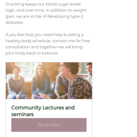
Snacking keeps our blood sugar levels 
high, and over time, in addition to weight 
gain, we are at risk of developing type-2 
diabetes.
If you feel that you need help building a 
healthy body schedule, contact me for free 
consultation and together we will bring 
your body back to balance.
Community Lectures and 
seminars
Book Now