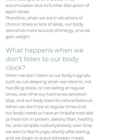
accumulation due to further disruption of 
leptin levels. 
Therefore, when we are in situations of 
chronic stress or lack of sleep, our body 
demands more sources of energy, and we 
gain weight. 
What happens when we 
don't listen to our body 
clock? 
When we don't listen to our body's signals, 
such as not sleeping when we need to, not 
handling stress, or not eating at regular 
times, over time our hormones secretion 
stop, and our body loses its natural balance. 
When we don't eat at regular times that 
our body needs or have an imbalanced diet 
(a meal rich in protein, dietary fiber, healthy 
fat, and complex carbohydrates), over time 
we start to feel hungry shortly after eating, 
and we begin to snack between meals. 