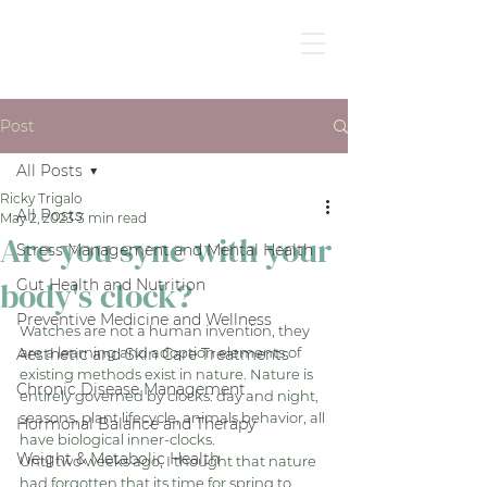
Post
All Posts
Ricky Trigalo
All Posts
May 2, 2023
3 min read
Are you sync with your
Stress Management and Mental Health
body's clock?
Gut Health and Nutrition
Preventive Medicine and Wellness
Watches are not a human invention, they 
are a learning and adoption elements of 
Aesthetic and Skin Care Treatments
existing methods exist in nature. Nature is 
Chronic Disease Management
entirely governed by clocks: day and night, 
seasons, plant lifecycle, animals behavior, all 
Hormonal Balance and Therapy
have biological inner-clocks. 
Weight & Metabolic Health
Until two weeks ago, I thought that nature 
had forgotten that its time for spring to 