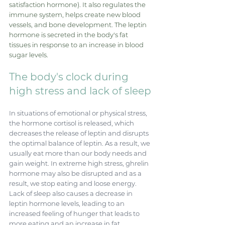
satisfaction hormone). It also regulates the 
immune system, helps create new blood 
vessels, and bone development. The leptin 
hormone is secreted in the body's fat 
tissues in response to an increase in blood 
sugar levels.
The body's clock during 
high stress and lack of sleep
In situations of emotional or physical stress, 
the hormone cortisol is released, which 
decreases the release of leptin and disrupts 
the optimal balance of leptin. As a result, we 
usually eat more than our body needs and 
gain weight. In extreme high stress, ghrelin 
hormone may also be disrupted and as a 
result, we stop eating and loose energy. 
Lack of sleep also causes a decrease in 
leptin hormone levels, leading to an 
increased feeling of hunger that leads to 
more eating and an increase in fat 