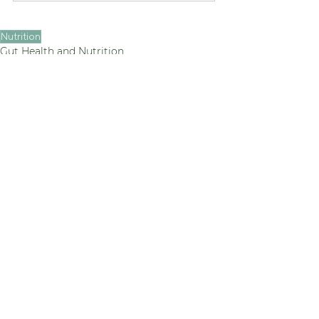
Nutrition
Gut Health and Nutrition
See All
Recent Posts