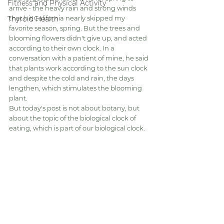
Fitness and Physical Activity
arrive - the heavy rain and strong winds 
that hit California nearly skipped my 
Thyroid Health
favorite season, spring. But the trees and 
blooming flowers didn't give up, and acted 
according to their own clock. In a 
conversation with a patient of mine, he said 
that plants work according to the sun clock 
and despite the cold and rain, the days 
lengthen, which stimulates the blooming 
plant.
But today's post is not about botany, but 
about the topic of the biological clock of 
eating, which is part of our biological clock.