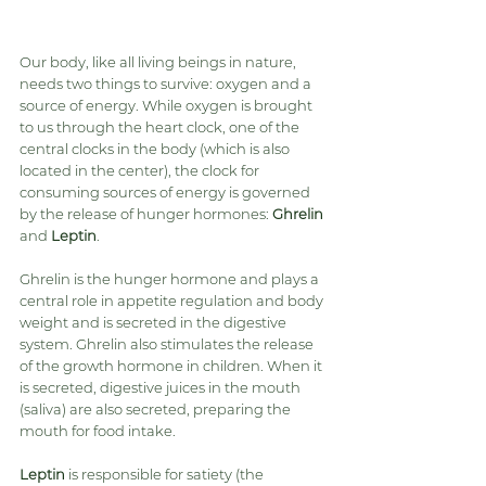
Our body, like all living beings in nature, 
needs two things to survive: oxygen and a 
source of energy. While oxygen is brought 
to us through the heart clock, one of the 
central clocks in the body (which is also 
located in the center), the clock for 
consuming sources of energy is governed 
by the release of hunger hormones: 
Ghrelin
and 
Leptin
.
Ghrelin is the hunger hormone and plays a 
central role in appetite regulation and body 
weight and is secreted in the digestive 
system. Ghrelin also stimulates the release 
of the growth hormone in children. When it 
is secreted, digestive juices in the mouth 
(saliva) are also secreted, preparing the 
mouth for food intake.
Leptin
 is responsible for satiety (the 