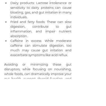
Dairy products: Lactose intolerance or 
sensitivity to dairy proteins can cause 
bloating, gas, and gut irritation in many 
individuals.
Fried and fatty foods: These can slow 
digestion, contribute to gut 
inflammation, and impair nutrient 
absorption.
Caffeine in excess: While moderate 
caffeine can stimulate digestion, too 
much may cause gut irritation and 
exacerbate symptoms like acid reflux.
Avoiding or minimizing these gut 
disruptors, while focusing on nourishing, 
whole foods, can dramatically improve your 
gut health, support thyroid function, and 
ease menopause-related digestive 
changes. At Life Changing Wellness, we 
help you identify the foods that work best 
for your unique body and create a 
sustainable plan that fuels your vitality.