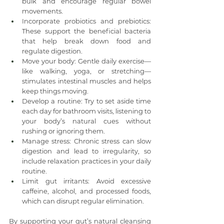
bulk and encourage regular bowel 
movements.
Incorporate probiotics and prebiotics: 
These support the beneficial bacteria 
that help break down food and 
regulate digestion.
Move your body: Gentle daily exercise—
like walking, yoga, or stretching—
stimulates intestinal muscles and helps 
keep things moving.
Develop a routine: Try to set aside time 
each day for bathroom visits, listening to 
your body’s natural cues without 
rushing or ignoring them.
Manage stress: Chronic stress can slow 
digestion and lead to irregularity, so 
include relaxation practices in your daily 
routine.
Limit gut irritants: Avoid excessive 
caffeine, alcohol, and processed foods, 
which can disrupt regular elimination.
By supporting your gut’s natural cleansing 