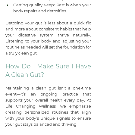
Getting quality sleep: Rest is when your 
body repairs and detoxifies.
Detoxing your gut is less about a quick fix 
and more about consistent habits that help 
your digestive system thrive naturally. 
Listening to your body and adjusting your 
routine as needed will set the foundation for 
a truly clean gut.
How Do I Make Sure I Have 
A Clean Gut?
Maintaining a clean gut isn’t a one-time 
event—it’s an ongoing practice that 
supports your overall health every day. At 
Life Changing Wellness, we emphasize 
creating personalized routines that align 
with your body’s unique signals to ensure 
your gut stays balanced and thriving.