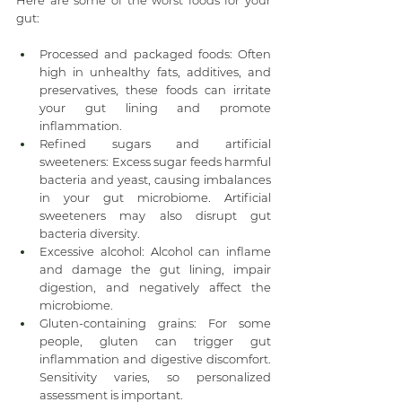
Here are some of the worst foods for your 
gut:
Processed and packaged foods: Often 
high in unhealthy fats, additives, and 
preservatives, these foods can irritate 
your gut lining and promote 
inflammation.
Refined sugars and artificial 
sweeteners: Excess sugar feeds harmful 
bacteria and yeast, causing imbalances 
in your gut microbiome. Artificial 
sweeteners may also disrupt gut 
bacteria diversity.
Excessive alcohol: Alcohol can inflame 
and damage the gut lining, impair 
digestion, and negatively affect the 
microbiome.
Gluten-containing grains: For some 
people, gluten can trigger gut 
inflammation and digestive discomfort. 
Sensitivity varies, so personalized 
assessment is important.