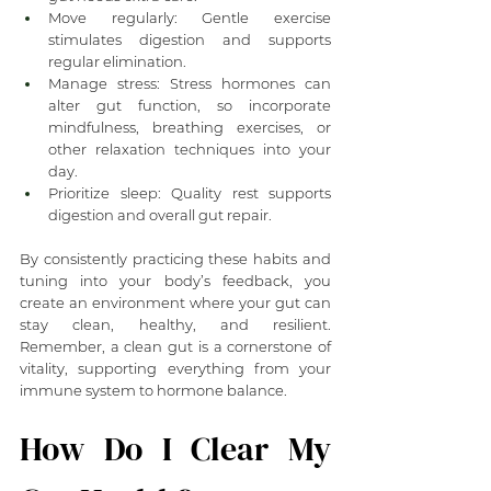
Move regularly: Gentle exercise 
stimulates digestion and supports 
regular elimination.
Manage stress: Stress hormones can 
alter gut function, so incorporate 
mindfulness, breathing exercises, or 
other relaxation techniques into your 
day.
Prioritize sleep: Quality rest supports 
digestion and overall gut repair.
By consistently practicing these habits and 
tuning into your body’s feedback, you 
create an environment where your gut can 
stay clean, healthy, and resilient. 
Remember, a clean gut is a cornerstone of 
vitality, supporting everything from your 
immune system to hormone balance.
How Do I Clear My 