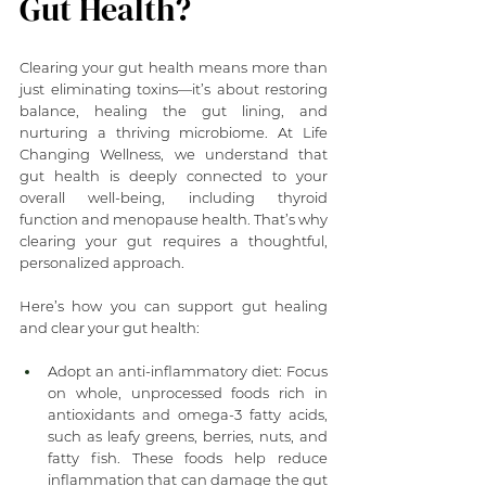
Gut Health?
Clearing your gut health means more than 
just eliminating toxins—it’s about restoring 
balance, healing the gut lining, and 
nurturing a thriving microbiome. At Life 
Changing Wellness, we understand that 
gut health is deeply connected to your 
overall well-being, including thyroid 
function and menopause health. That’s why 
clearing your gut requires a thoughtful, 
personalized approach.
Here’s how you can support gut healing 
and clear your gut health:
Adopt an anti-inflammatory diet: Focus 
on whole, unprocessed foods rich in 
antioxidants and omega-3 fatty acids, 
such as leafy greens, berries, nuts, and 
fatty fish. These foods help reduce 
inflammation that can damage the gut 