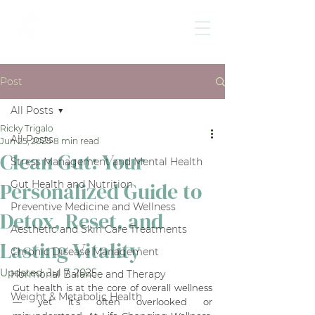
Post
All Posts
Ricky Trigalo
All Posts
Jun 25, 2025
8 min read
Clean Gut: Your
Stress Management and Mental Health
Personalized Guide to
Gut Health and Nutrition
Preventive Medicine and Wellness
Detox, Reset, and
Aesthetic and Skin Care Treatments
Lasting Vitality
Chronic Disease Management
Updated:
Jul 7, 2025
Hormonal Balance and Therapy
Gut health is at the core of overall wellness 
Weight & Metabolic Health
— yet it’s often overlooked or 