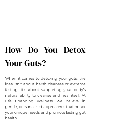
How Do You Detox 
Your Guts?
When it comes to detoxing your guts, the 
idea isn’t about harsh cleanses or extreme 
fasting—it’s about supporting your body’s 
natural ability to cleanse and heal itself. At 
Life Changing Wellness, we believe in 
gentle, personalized approaches that honor 
your unique needs and promote lasting gut 
health.