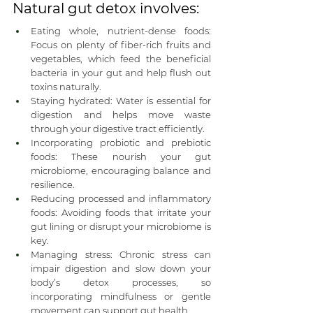
Natural gut detox involves:
Eating whole, nutrient-dense foods: 
Focus on plenty of fiber-rich fruits and 
vegetables, which feed the beneficial 
bacteria in your gut and help flush out 
toxins naturally.
Staying hydrated: Water is essential for 
digestion and helps move waste 
through your digestive tract efficiently.
Incorporating probiotic and prebiotic 
foods: These nourish your gut 
microbiome, encouraging balance and 
resilience.
Reducing processed and inflammatory 
foods: Avoiding foods that irritate your 
gut lining or disrupt your microbiome is 
key.
Managing stress: Chronic stress can 
impair digestion and slow down your 
body’s detox processes, so 
incorporating mindfulness or gentle 
movement can support gut health.