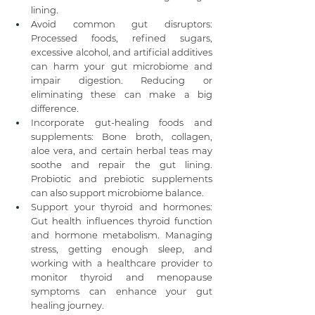
lining.
Avoid common gut disruptors: 
Processed foods, refined sugars, 
excessive alcohol, and artificial additives 
can harm your gut microbiome and 
impair digestion. Reducing or 
eliminating these can make a big 
difference.
Incorporate gut-healing foods and 
supplements: Bone broth, collagen, 
aloe vera, and certain herbal teas may 
soothe and repair the gut lining. 
Probiotic and prebiotic supplements 
can also support microbiome balance.
Support your thyroid and hormones: 
Gut health influences thyroid function 
and hormone metabolism. Managing 
stress, getting enough sleep, and 
working with a healthcare provider to 
monitor thyroid and menopause 
symptoms can enhance your gut 
healing journey.