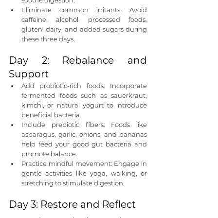
soothe digestion.
Eliminate common irritants: Avoid 
caffeine, alcohol, processed foods, 
gluten, dairy, and added sugars during 
these three days.
Day 2: Rebalance and 
Support
Add probiotic-rich foods: Incorporate 
fermented foods such as sauerkraut, 
kimchi, or natural yogurt to introduce 
beneficial bacteria.
Include prebiotic fibers: Foods like 
asparagus, garlic, onions, and bananas 
help feed your good gut bacteria and 
promote balance.
Practice mindful movement: Engage in 
gentle activities like yoga, walking, or 
stretching to stimulate digestion.
Day 3: Restore and Reflect