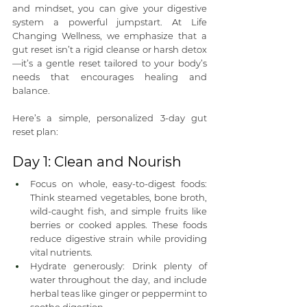
and mindset, you can give your digestive 
system a powerful jumpstart. At Life 
Changing Wellness, we emphasize that a 
gut reset isn’t a rigid cleanse or harsh detox
—it’s a gentle reset tailored to your body’s 
needs that encourages healing and 
balance.
Here’s a simple, personalized 3-day gut 
reset plan:
Day 1: Clean and Nourish
Focus on whole, easy-to-digest foods: 
Think steamed vegetables, bone broth, 
wild-caught fish, and simple fruits like 
berries or cooked apples. These foods 
reduce digestive strain while providing 
vital nutrients.
Hydrate generously: Drink plenty of 
water throughout the day, and include 
herbal teas like ginger or peppermint to 