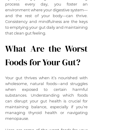
process every day, you foster an 
environment where your digestive system—
and the rest of your body—can thrive. 
Consistency and mindfulness are the keys 
to emptying your gut daily and maintaining 
that clean gut feeling.
What Are the Worst 
Foods for Your Gut?
Your gut thrives when it’s nourished with 
wholesome, natural foods—and struggles 
when exposed to certain harmful 
substances. Understanding which foods 
can disrupt your gut health is crucial for 
maintaining balance, especially if you’re 
managing thyroid health or navigating 
menopause.