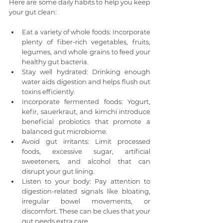
Here are some daily habits to help you keep 
your gut clean:
Eat a variety of whole foods: Incorporate 
plenty of fiber-rich vegetables, fruits, 
legumes, and whole grains to feed your 
healthy gut bacteria.
Stay well hydrated: Drinking enough 
water aids digestion and helps flush out 
toxins efficiently.
Incorporate fermented foods: Yogurt, 
kefir, sauerkraut, and kimchi introduce 
beneficial probiotics that promote a 
balanced gut microbiome.
Avoid gut irritants: Limit processed 
foods, excessive sugar, artificial 
sweeteners, and alcohol that can 
disrupt your gut lining.
Listen to your body: Pay attention to 
digestion-related signals like bloating, 
irregular bowel movements, or 
discomfort. These can be clues that your 
gut needs extra care.