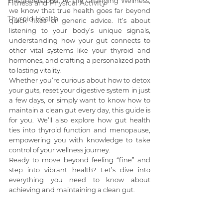
misunderstood. At Life Changing Wellness, 
Fitness and Physical Activity
we know that true health goes far beyond 
Thyroid Health
quick fixes or generic advice. It’s about 
listening to your body’s unique signals, 
understanding how your gut connects to 
other vital systems like your thyroid and 
hormones, and crafting a personalized path 
to lasting vitality.
Whether you’re curious about how to detox 
your guts, reset your digestive system in just 
a few days, or simply want to know how to 
maintain a clean gut every day, this guide is 
for you. We’ll also explore how gut health 
ties into thyroid function and menopause, 
empowering you with knowledge to take 
control of your wellness journey.
Ready to move beyond feeling “fine” and 
step into vibrant health? Let’s dive into 
everything you need to know about 
achieving and maintaining a clean gut.