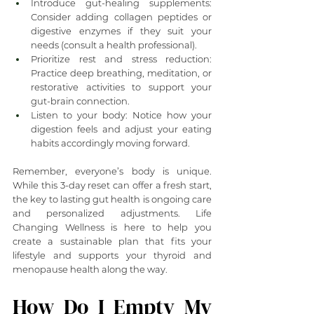
Introduce gut-healing supplements: 
Consider adding collagen peptides or 
digestive enzymes if they suit your 
needs (consult a health professional).
Prioritize rest and stress reduction: 
Practice deep breathing, meditation, or 
restorative activities to support your 
gut-brain connection.
Listen to your body: Notice how your 
digestion feels and adjust your eating 
habits accordingly moving forward.
Remember, everyone’s body is unique. 
While this 3-day reset can offer a fresh start, 
the key to lasting gut health is ongoing care 
and personalized adjustments. Life 
Changing Wellness is here to help you 
create a sustainable plan that fits your 
lifestyle and supports your thyroid and 
menopause health along the way.
How Do I Empty My 