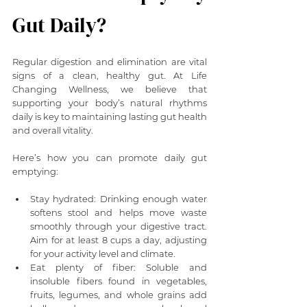
Gut Daily?
Regular digestion and elimination are vital 
signs of a clean, healthy gut. At Life 
Changing Wellness, we believe that 
supporting your body’s natural rhythms 
daily is key to maintaining lasting gut health 
and overall vitality.
Here’s how you can promote daily gut 
emptying:
Stay hydrated: Drinking enough water 
softens stool and helps move waste 
smoothly through your digestive tract. 
Aim for at least 8 cups a day, adjusting 
for your activity level and climate.
Eat plenty of fiber: Soluble and 
insoluble fibers found in vegetables, 
fruits, legumes, and whole grains add 