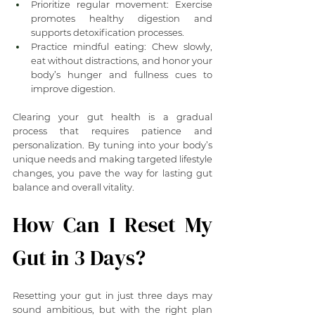
Prioritize regular movement: Exercise 
promotes healthy digestion and 
supports detoxification processes.
Practice mindful eating: Chew slowly, 
eat without distractions, and honor your 
body’s hunger and fullness cues to 
improve digestion.
Clearing your gut health is a gradual 
process that requires patience and 
personalization. By tuning into your body’s 
unique needs and making targeted lifestyle 
changes, you pave the way for lasting gut 
balance and overall vitality.
How Can I Reset My 
Gut in 3 Days?
Resetting your gut in just three days may 
sound ambitious, but with the right plan 