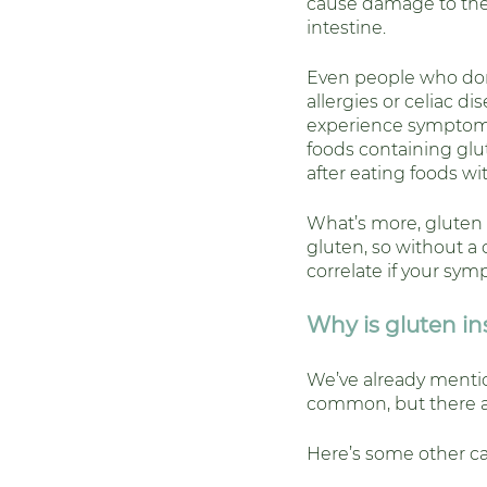
cause damage to the 
intestine. 
Even people who don
allergies or celiac dis
experience symptom
foods containing glu
after eating foods wi
What’s more, gluten 
gluten, so without a c
correlate if your sym
Why is gluten i
We’ve already menti
common, but there are
Here’s some other cau