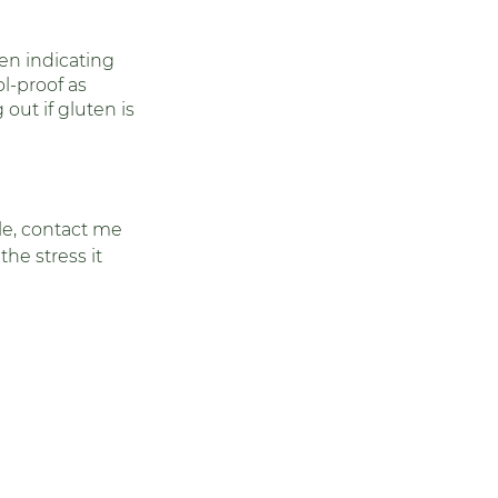
 
ten indicating 
l-proof as 
 out if gluten is 
cle, contact me 
he stress it 