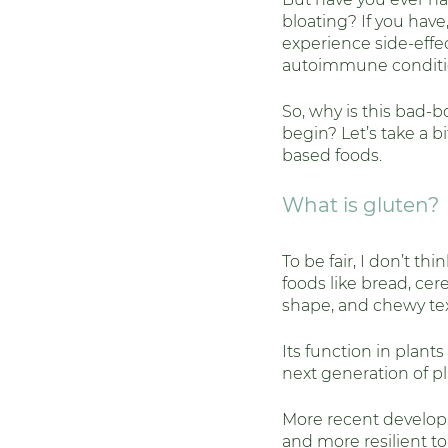
bloating? If you have
Weight & Metabolic He
experience side-effec
autoimmune conditi
So, why is this bad-
begin? Let’s take a b
based foods. 
What is gluten? 
To be fair, I don’t th
foods like bread, cere
shape, and chewy tex
Its function in plant
next generation of pla
More recent develop
and more resilient to