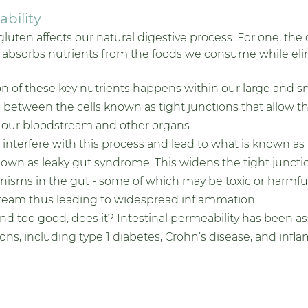
bility 
gluten affects our natural digestive process. For one, the 
 absorbs nutrients from the foods we consume while eli
n of these key nutrients happens within our large and sma
between the cells known as tight junctions that allow th
 our bloodstream and other organs.
interfere with this process and lead to what is known as “
known as leaky gut syndrome. This widens the tight juncti
isms in the gut - some of which may be toxic or harmful
tream thus leading to widespread inflammation. 
und too good, does it? Intestinal permeability has been a
s, including type 1 diabetes, Crohn’s disease, and infla