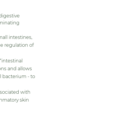
digestive 
minating 
ll intestines, 
e regulation of 
intestinal 
ons and allows 
 bacterium - to 
ssociated with 
mmatory skin 