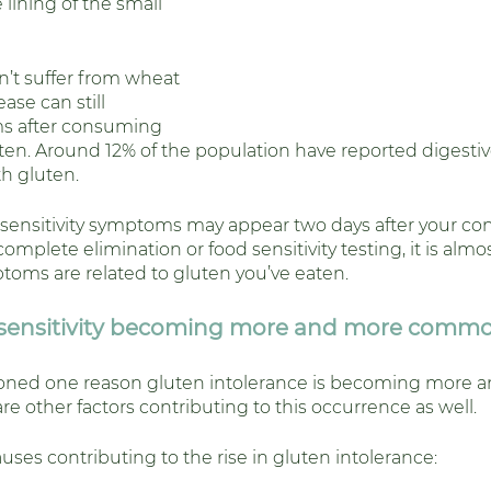
lining of the small 
’t suffer from wheat 
ease can still 
s after consuming 
ten. Around 12% of the population have reported digest
th gluten. 
sensitivity symptoms may appear two days after your co
omplete elimination or food sensitivity testing, it is almo
ptoms are related to gluten you’ve eaten. 
nsensitivity becoming more and more comm
oned one reason gluten intolerance is becoming more 
 other factors contributing to this occurrence as well. 
ses contributing to the rise in gluten intolerance: 