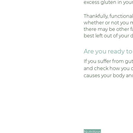
excess gluten in you
Thankfully, functional
whether or not you ma
there may be other fac
best left out of your d
Are you ready t
If you suffer from gu
and check how you can
causes your body and
Nutrition