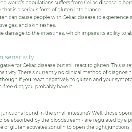
he world’s populations suffers from Celiac disease, a here
hat is a serious form of gluten intolerance. 
uten can cause people with Celiac disease to experience s
ve gas, and skin rashes. 
se damage to the intestines, which impairs its ability to a
 sensitivity
ive for Celiac disease but still react to gluten. This is re
sitivity. There’s currently no clinical method of diagnosing
although if you react negatively to gluten and your sympt
-free diet, you probably have it. 
unctions found in the small intestine? Well, those openi
to be absorbed by the bloodstream - are regulated by a pr
 of gluten activates zonulin to open the tight junctions,