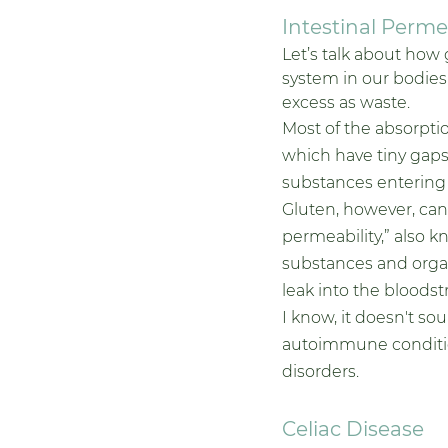
Intestinal Permea
Let’s talk about how 
system in our bodies
excess as waste. 
Most of the absorptio
which have tiny gaps 
substances entering
Gluten, however, can 
permeability,” also 
substances and organ
leak into the bloods
I know, it doesn't so
autoimmune condition
disorders. 
Celiac Disease 