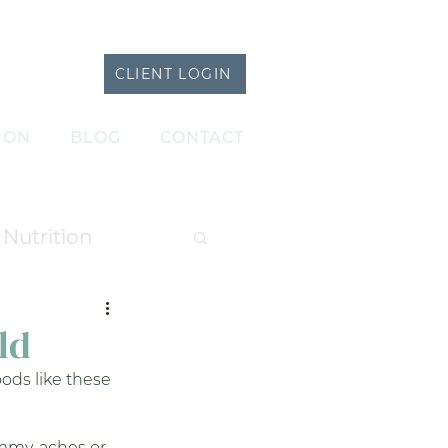
CLIENT LOGIN
ION
BLOG
CONTACT
Nutrition
atments
ld
ods like these 
ummy-aches or 