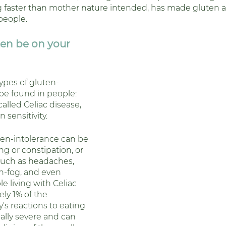
 faster than mother nature intended, has made gluten a
people. 
en be on your 
ypes of gluten-
be found in people: 
called Celiac disease, 
 sensitivity.
n-intolerance can be 
ng or constipation, or 
uch as headaches, 
n-fog, and even 
e living with Celiac 
ly 1% of the 
's reactions to eating 
ally severe and can 