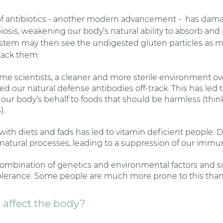
 of antibiotics - another modern advancement -  has dam
biosis, weakening our body’s natural ability to absorb and
em may then see the undigested gluten particles as mi
tack them.
me scientists, a cleaner and more sterile environment ove
d our natural defense antibodies off-track. This has led t
 our body’s behalf to foods that should be harmless (thi
. 
with diets and fads has led to vitamin deficient people. Di
 natural processes, leading to a suppression of our immu
combination of genetics and environmental factors and su
olerance. Some people are much more prone to this than 
affect the body? 