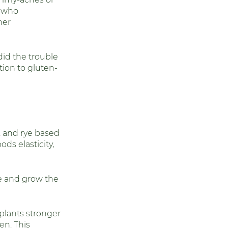
e who 
oid Health
her 
id the trouble 
tion to gluten-
y, and rye based 
ds elasticity, 
re and grow the 
lants stronger 
en. This 