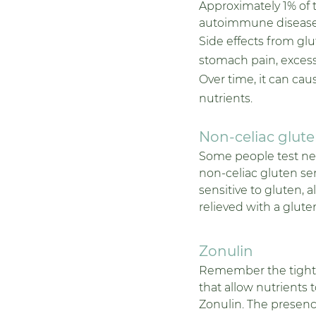
Approximately 1% of t
autoimmune disease t
Side effects from gl
stomach pain, excessi
Over time, it can cau
nutrients.
Non-celiac gluten
Some people test negat
non-celiac gluten sen
sensitive to gluten, 
relieved with a gluten
Zonulin 
Remember the tight j
that allow nutrients 
Zonulin. The presence