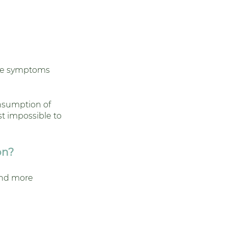
ive symptoms 
nsumption of 
st impossible to 
on?
and more 