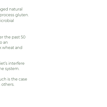
aged natural 
 process gluten. 
crobial 
r the past 50 
o an 
nk wheat and 
et’s interfere 
ne system. 
ch is the case 
others. 