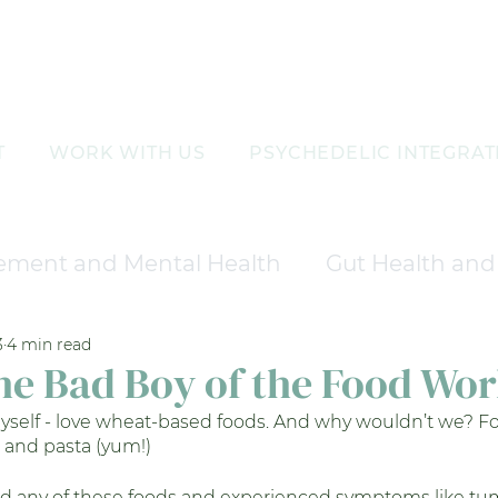
T
WORK WITH US
PSYCHEDELIC INTEGRAT
ement and Mental Health
Gut Health and 
3
4 min read
nd Wellness
Aesthetic and Skin Care Tre
he Bad Boy of the Food Wor
yself - love wheat-based foods. And why wouldn’t we? Fo
agement
Hormonal Balance and Therapy
l and pasta (yum!)
ad any of these foods and experienced symptoms like t