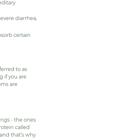
ditary 
evere diarrhea, 
bsorb certain 
ferred to as 
 if you are 
oms are 
ngs - the ones 
otein called 
 and that’s why 