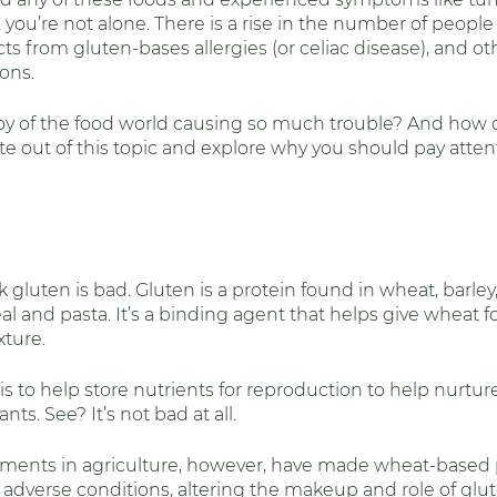
, you’re not alone. There is a rise in the number of peopl
alth
Fitness and Physical Activity
Thyr
ts from gluten-bases allergies (or celiac disease), and ot
ons. 
boy of the food world causing so much trouble? And how d
ite out of this topic and explore why you should pay atten
ink gluten is bad. Gluten is a protein found in wheat, barle
al and pasta. It’s a binding agent that helps give wheat foo
ture. 
s is to help store nutrients for reproduction to help nurtu
nts. See? It’s not bad at all. 
ments in agriculture, however, have made wheat-based p
 adverse conditions, altering the makeup and role of glut