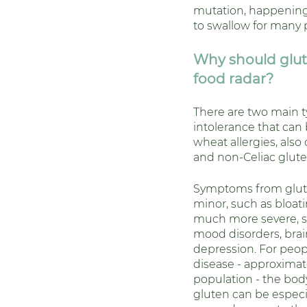
mutation, happening
to swallow for many 
Why should glut
food radar? 
There are two main t
intolerance that can 
wheat allergies, also 
and non-Celiac gluten
Symptoms from glute
minor, such as bloati
much more severe, s
mood disorders, brai
depression. For peopl
disease - approximate
population - the body
gluten can be especi