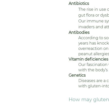
Antibiotics
The rise in use
gut flora or dys
Our immune syst
invaders and at
Antibodies
According to so
years has knocke
overreaction on
peanut allergies)
Vitamin deficiencies
Our fascination 
with the body’s
Genetics 
Diseases are a 
with gluten-int
How may gluten 