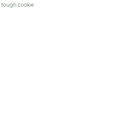
 tough cookie 