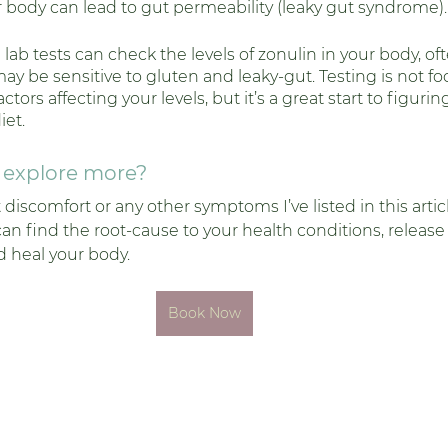
r body can lead to gut permeability (leaky gut syndrome).
 lab tests can check the levels of zonulin in your body, of
y be sensitive to gluten and leaky-gut. Testing is not foo
tors affecting your levels, but it’s a great start to figuring
iet. 
o explore more?
t discomfort or any other symptoms I’ve listed in this arti
 find the root-cause to your health conditions, release t
 heal your body. 
Book Now