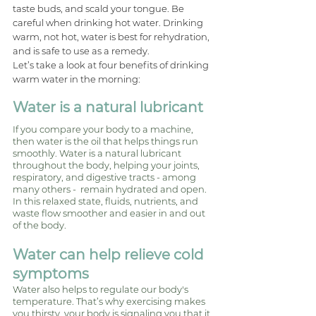
taste buds, and scald your tongue. Be 
careful when drinking hot water. Drinking 
warm, not hot, water is best for rehydration, 
and is safe to use as a remedy.
Let’s take a look at four benefits of drinking 
warm water in the morning: 
Water is a natural lubricant
If you compare your body to a machine, 
then water is the oil that helps things run 
smoothly. Water is a natural lubricant 
throughout the body, helping your joints, 
respiratory, and digestive tracts - among 
many others -  remain hydrated and open. 
In this relaxed state, fluids, nutrients, and 
waste flow smoother and easier in and out 
of the body. 
Water can help relieve cold 
symptoms 
Water also helps to regulate our body's 
temperature. That’s why exercising makes 
you thirsty, your body is signaling you that it 