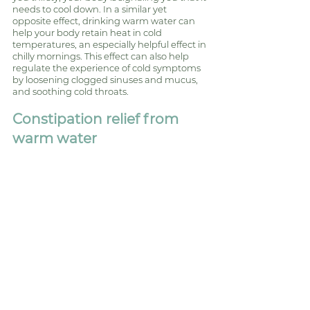
needs to cool down. In a similar yet 
opposite effect, drinking warm water can 
help your body retain heat in cold 
temperatures, an especially helpful effect in 
chilly mornings. This effect can also help 
regulate the experience of cold symptoms 
by loosening clogged sinuses and mucus, 
and soothing cold throats. 
Constipation relief from 
warm water