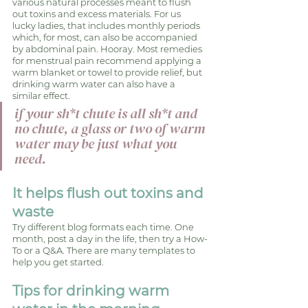
various natural processes meant to flush 
out toxins and excess materials. For us 
lucky ladies, that includes monthly periods 
which, for most, can also be accompanied 
by abdominal pain. Hooray. Most remedies 
for menstrual pain recommend applying a 
warm blanket or towel to provide relief, but 
drinking warm water can also have a 
similar effect.
if your sh*t chute is all sh*t and 
no chute, a glass or two of warm 
water may be just what you 
need.
It helps flush out toxins and 
waste
Try different blog formats each time. One 
month, post a day in the life, then try a How-
To or a Q&A. There are many templates to 
help you get started.
Tips for drinking warm 