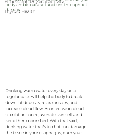
Fitness and Physical Activity
body and its natural functions throughout 
the day. 
Thyroid Health
Drinking warm water every day on a 
regular basis will help the body to break 
down fat deposits, relax muscles, and 
increase blood flow. An increase in blood 
circulation can rejuvenate skin cells and 
keep them nourished. With that said, 
drinking water that's too hot can damage 
the tissue in your esophagus, burn your 