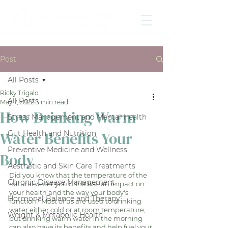
Post
All Posts
Ricky Trigalo
All Posts
May 7, 2022
3 min read
How Drinking Warm
Stress Management and Mental Health
Water Benefits Your
Gut Health and Nutrition
Preventive Medicine and Wellness
Body
Aesthetic and Skin Care Treatments
Did you know that the temperature of the 
Chronic Disease Management
natural water you drink has an impact on 
your health and the way your body's 
Hormonal Balance and Therapy
function? Most of us are used to drinking 
water either cold or at room temperature, 
Weight & Metabolic Health
but drinking warm water in the morning 
can also have its benefits and help fuel your 