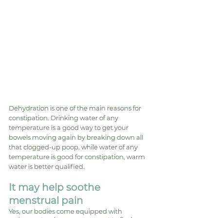
Dehydration is one of the main reasons for 
constipation. Drinking water of any 
temperature is a good way to get your 
bowels moving again by breaking down all 
that clogged-up poop. while water of any 
temperature is good for constipation, warm 
water is better qualified.
It may help soothe 
menstrual pain
Yes, our bodies come equipped with 