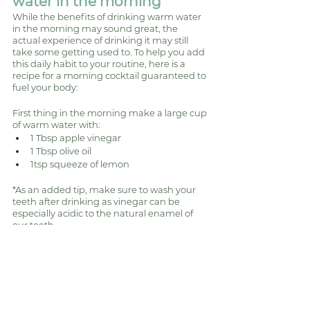
water in the morning 
While the benefits of drinking warm water 
in the morning may sound great, the 
actual experience of drinking it may still 
take some getting used to. To help you add 
this daily habit to your routine, here is a 
recipe for a morning cocktail guaranteed to 
fuel your body: 
First thing in the morning make a large cup 
of warm water with:
1 Tbsp apple vinegar
1 Tbsp olive oil
1tsp squeeze of lemon
*As an added tip, make sure to wash your 
teeth after drinking as vinegar can be 
especially acidic to the natural enamel of 
our teeth. 
Nutrition
Gut Health and Nutrition