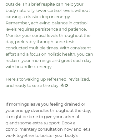
outside. This brief respite can help your 
body naturally lower cortisol levels without 
causing a drastic drop in energy.
Remember, achieving balance in cortisol 
levels requires persistence and patience. 
Monitor your cortisol levels throughout the 
day, preferably through urine tests 
conducted multiple times. With consistent 
effort and a focus on holistic health, you can 
reclaim your mornings and greet each day 
with boundless energy.
Here's to waking up refreshed, revitalized, 
and ready to seize the day! 🌞🌻
If mornings leave you feeling drained or 
your energy dwindles throughout the day, 
it might be time to give your adrenal 
glands some extra support. Book a 
complimentary consultation now and let's 
work together to bolster your body's 