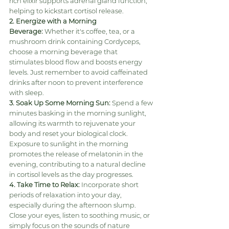
rich elixir supports adrenal gland function, 
helping to kickstart cortisol release.
2. Energize with a Morning 
Beverage:
 Whether it's coffee, tea, or a 
mushroom drink containing Cordyceps, 
choose a morning beverage that 
stimulates blood flow and boosts energy 
levels. Just remember to avoid caffeinated 
drinks after noon to prevent interference 
with sleep.
3. Soak Up Some Morning Sun:
 Spend a few 
minutes basking in the morning sunlight, 
allowing its warmth to rejuvenate your 
body and reset your biological clock. 
Exposure to sunlight in the morning 
promotes the release of melatonin in the 
evening, contributing to a natural decline 
in cortisol levels as the day progresses.
4. Take Time to Relax:
 Incorporate short 
periods of relaxation into your day, 
especially during the afternoon slump. 
Close your eyes, listen to soothing music, or 
simply focus on the sounds of nature 