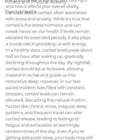
the importance of starting your day right 
Fitness and Physical Activity
and how it affects your overall vitality.
Thyroid Health
Let's talk about cortisol, often associated 
with stress and anxiety. While it's true that 
cortisol is the stress hormone and can 
wreak havoc on our health if levels remain 
elevated for extended periods, it also plays 
a crucial role in providing us with energy.
In a healthy state, cortisol levels peak about 
half an hour after waking up, gradually 
declining throughout the day. By nightfall, 
cortisol should be at its lowest, allowing 
melatonin to rise and guide us into 
restorative sleep. However, in our fast-
paced modern lives filled with constant 
stressors, cortisol levels can remain 
elevated, disrupting this natural rhythm.
Factors like chronic stress, irregular sleep 
patterns, and frequent travel can alter 
cortisol release, leading to feelings of 
fatigue and exhaustion at seemingly 
random times of the day. Even if you're 
getting adequate sleep, your body may still 