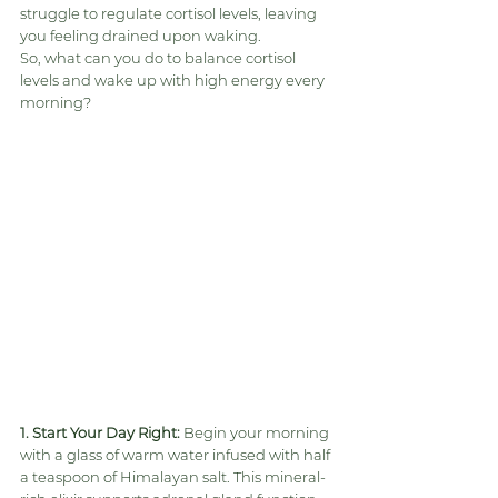
struggle to regulate cortisol levels, leaving 
you feeling drained upon waking.
So, what can you do to balance cortisol 
levels and wake up with high energy every 
morning?
1. Start Your Day Right:
 Begin your morning 
with a glass of warm water infused with half 
a teaspoon of Himalayan salt. This mineral-