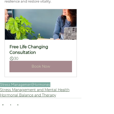
resilience and restore vitality.
Free Life Changing 
Consultation
30
Book Now
Stress Management
Hormones
Stress Management and Mental Health
Hormonal Balance and Therapy