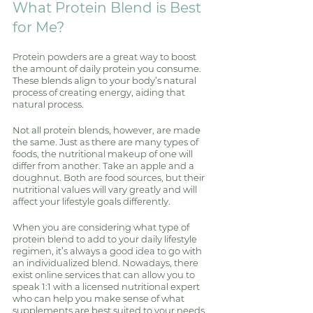
What Protein Blend is Best 
for Me?
Protein powders are a great way to boost 
the amount of daily protein you consume. 
These blends align to your body’s natural 
process of creating energy, aiding that 
natural process. 
Not all protein blends, however, are made 
the same. Just as there are many types of 
foods, the nutritional makeup of one will 
differ from another. Take an apple and a 
doughnut. Both are food sources, but their 
nutritional values will vary greatly and will 
affect your lifestyle goals differently. 
When you are considering what type of 
protein blend to add to your daily lifestyle 
regimen, it’s always a good idea to go with 
an individualized blend. Nowadays, there 
exist online services that can allow you to 
speak 1:1 with a licensed nutritional expert 
who can help you make sense of what 
supplements are best suited to your needs 