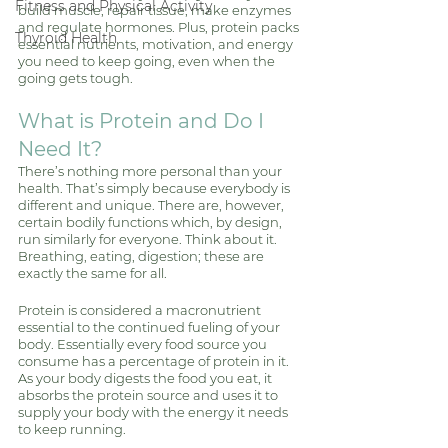
Fitness and Physical Activity
build muscle, repair tissue, make enzymes 
and regulate hormones. Plus, protein packs 
Thyroid Health
essential nutrients, motivation, and energy 
you need to keep going, even when the 
going gets tough. 
What is Protein and Do I 
Need It? 
There’s nothing more personal than your 
health. That’s simply because everybody is 
different and unique. There are, however, 
certain bodily functions which, by design, 
run similarly for everyone. Think about it. 
Breathing, eating, digestion; these are 
exactly the same for all. 
Protein is considered a macronutrient 
essential to the continued fueling of your 
body. Essentially every food source you 
consume has a percentage of protein in it. 
As your body digests the food you eat, it 
absorbs the protein source and uses it to 
supply your body with the energy it needs 
to keep running. 