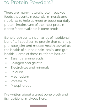
to Protein Powders?
There are many natural protein-packed 
foods that contain essential minerals and 
nutrients to help us meet or boost our daily 
protein intake. One of the most protein-
dense foods available is bone broth. 
Bone broth contains an array of nutritional 
benefits in addition to protein that can help 
promote joint and muscle health, as well as 
the health of our hair, skin, brain, and gut 
health.  Some of these nutrients include:
Essential amino acids
Collagen and gelatin 
Electrolytes and minerals
Calcium 
Magnesium 
Potassium 
Phosphorous
I’ve written about a great bone broth and 
its nutritional makeup here: