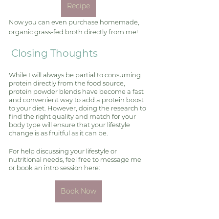
Recipe
Now you can even purchase homemade, 
organic grass-fed broth directly from me! 
 Closing Thoughts
While I will always be partial to consuming 
protein directly from the food source, 
protein powder blends have become a fast 
and convenient way to add a protein boost 
to your diet. However, doing the research to 
find the right quality and match for your 
body type will ensure that your lifestyle 
change is as fruitful as it can be. 
For help discussing your lifestyle or 
nutritional needs, feel free to message me 
or book an intro session here: 
Book Now