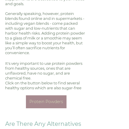
and goals. 
Generally speaking, however, protein 
blends found online and in supermarkets - 
including vegan blends - come packed 
with sugar and low-nutrients that can 
harbor health risks. Adding protein powder 
to a glass of milk or a smoothie may seem 
like a simple way to boost your health, but 
you’ll often sacrifice nutrients for 
convenience. 
It's very important to use protein powders 
from healthy sources, ones that are 
unflavored, have no sugar, and are 
chemical free.
Click on the button below to find several 
healthy options which are also sugar-free 
Protein Powders
Are There Any Alternatives 