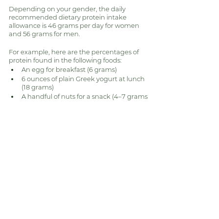
Depending on your gender, the daily 
recommended dietary protein intake 
allowance is 46 grams per day for women 
and 56 grams for men. 
For example, here are the percentages of 
protein found in the following foods:
An egg for breakfast (6 grams)
6 ounces of plain Greek yogurt at lunch 
(18 grams)
A handful of nuts for a snack (4–7 grams