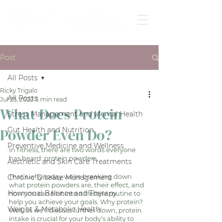
Post
All Posts
Ricky Trigalo
All Posts
Jul 25, 2022
3 min read
What Does Protein
Stress Management and Mental Health
Powder Even Do?
Gut Health and Nutrition
Preventive Medicine and Wellness
In fitness, there are two words everyone 
has heard: protein powders. 
Aesthetic and Skin Care Treatments
That’s why today we’re breaking down 
Chronic Disease Management
what protein powders are, their effect, and 
Hormonal Balance and Therapy
how you can fit it into a lifestyle routine to 
help you achieve your goals. Why protein? 
Weight & Metabolic Health
Well, as we’ll discuss further down, protein 
intake is crucial for your body’s ability to 